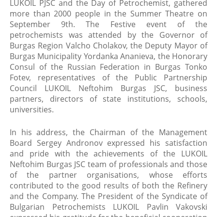
LUKOIL PJSC and the Day of Petrochemist, gathered
more than 2000 people in the Summer Theatre on
September 9th. The Festive event of the
petrochemists was attended by the Governor of
Burgas Region Valcho Cholakov, the Deputy Mayor of
Burgas Municipality Yordanka Ananieva, the Honorary
Consul of the Russian Federation in Burgas Tonko
Fotev, representatives of the Public Partnership
Council LUKOIL Neftohim Burgas JSC, business
partners, directors of state institutions, schools,
universities.
In his address, the Chairman of the Management
Board Sergey Andronov expressed his satisfaction
and pride with the achievements of the LUKOIL
Neftohim Burgas JSC team of professionals and those
of the partner organisations, whose efforts
contributed to the good results of both the Refinery
and the Company. The President of the Syndicate of
Bulgarian Petrochemists LUKOIL Pavlin Vakovski