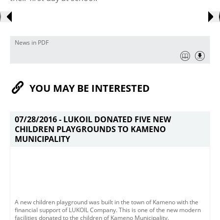
News in PDF
YOU MAY BE INTERESTED
07/28/2016 -
LUKOIL DONATED FIVE NEW
CHILDREN PLAYGROUNDS TO KAMENO
MUNICIPALITY
A new children playground was built in the town of Kameno with the
financial support of LUKOIL Company. This is one of the new modern
facilities donated to the children of Kameno Municipality.