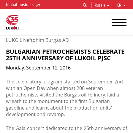
Global business
Russia
EN
LUKOIL Neftohim Burgas AD
BULGARIAN PETROCHEMISTS CELEBRATE
25TH ANNIVERSARY OF LUKOIL PJSC
Monday, September 12, 2016
​​The celebratory program started on September 2nd
with an Open Day when almost 200 veteran
petrochemists visited the Burgas oil refinery, laid a
wreath to the monument to the first Bulgarian
gasoline and learnt about the production units’
development and revamp.
The Gala concert dedicated to the 25th anniversary of