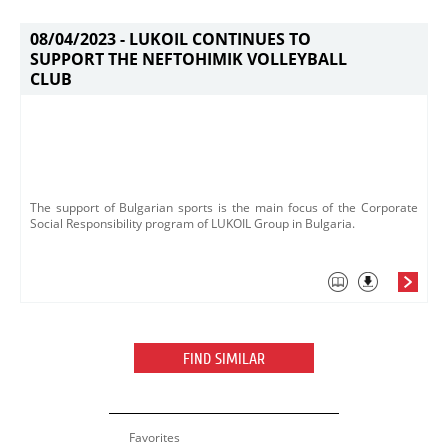
08/04/2023 -
LUKOIL CONTINUES TO
SUPPORT THE NEFTOHIMIK VOLLEYBALL
CLUB
​The support of Bulgarian sports is the main focus of the Corporate
Social Responsibility program of LUKOIL Group in Bulgaria.
FIND SIMILAR
Favorites