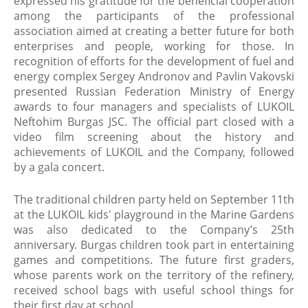
expressed his gratitude for the beneficial cooperation
among the participants of the professional
association aimed at creating a better future for both
enterprises and people, working for those. In
recognition of efforts for the development of fuel and
energy complex Sergey Andronov and Pavlin Vakovski
presented Russian Federation Ministry of Energy
awards to four managers and specialists of LUKOIL
Neftohim Burgas JSC. The official part closed with a
video film screening about the history and
achievements of LUKOIL and the Company, followed
by a gala concert.
The traditional children party held on September 11th
at the LUKOIL kids' playground in the Marine Gardens
was also dedicated to the Company’s 25th
anniversary. Burgas children took part in entertaining
games and competitions. The future first graders,
whose parents work on the territory of the refinery,
received school bags with useful school things for
their first day at school.