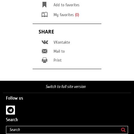
Add to favorites
My favorites
(0)
SHARE
VKontakte
Mail to
Print
Switch to full site version
Follow us
Search