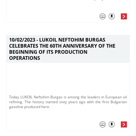
10/02/2023 -
LUKOIL NEFTOHIM BURGAS
CELEBRATES THE 60TH ANNIVERSARY OF THE
BEGINNING OF ITS PRODUCTION
OPERATIONS
Today LUKOIL Neftohim Burgas is among the leaders in European oil
refining. The history started sixty years ago with the first Bulgarian
gasoline produced here.