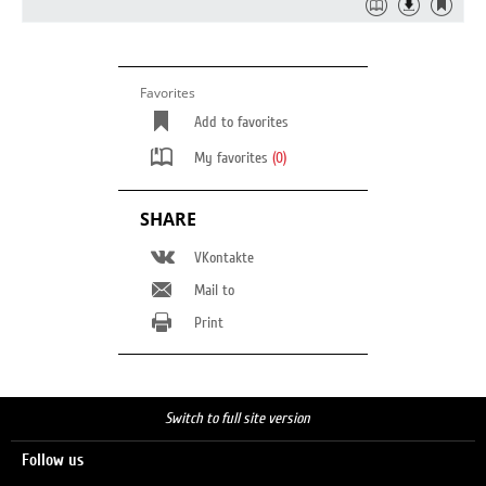
Favorites
Add to favorites
My favorites
(0)
SHARE
VKontakte
Mail to
Print
Switch to full site version
Follow us