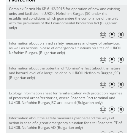
Complex Permit No КР-6-Н2/2015 for operation of new and existing
units and facilities in LUKOIL Neftohim Burgas JSC under the
established conditions which guarantee the compliance of the unit
with the provisions of the Environmental Protection Act (Bulgarian
only)
Information about planned safety measures and ways of behaviour,
as well as actions in case of emergency situations on sites of LUKOIL
Neftohim Burgas. (Bulgarian only)
Information about the potential of "domino" effect (about the nature
and hazard level of a large incident in LUKOIL Neftohim Burgas JSC)
(Bulgarian only)
Ecology information sheet for familiarization with protection regimes
of protected areas/territories, where Rosenets Port terminal and
LUKOIL Neftohim Burgas JSC are located (Bulgarian only)
Information about the safety measures planned and the ways of
action in case of a great emergency situation for site: Rosenets PT of
LUKOIL Neftohim Burgas AD (Bulgarian only)