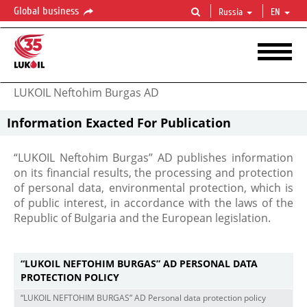
Global business
Russia
EN
LUKOIL Neftohim Burgas AD
Information Exacted For Publication
“LUKOIL Neftohim Burgas” AD publishes information
on its financial results, the processing and protection
of personal data, environmental protection, which is
of public interest, in accordance with the laws of the
Republic of Bulgaria and the European legislation.
“LUKOIL NEFTOHIM BURGAS” AD PERSONAL DATA
PROTECTION POLICY
“LUKOIL NEFTOHIM BURGAS” AD Personal data protection policy