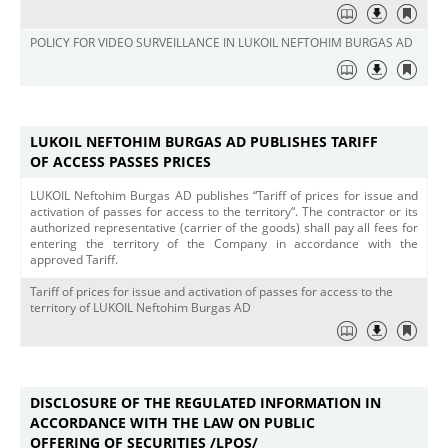
POLICY FOR VIDEO SURVEILLANCE IN LUKOIL NEFTOHIM BURGAS AD
LUKOIL NEFTOHIM BURGAS AD PUBLISHES TARIFF
OF ACCESS PASSES PRICES
LUKOIL Neftohim Burgas AD publishes “Tariff of prices for issue and
activation of passes for access to the territory“. The contractor or its
authorized representative (carrier of the goods) shall pay all fees for
entering the territory of the Company in accordance with the
approved Tariff.
Tariff of prices for issue and activation of passes for access to the
territory of LUKOIL Neftohim Burgas AD
DISCLOSURE OF THE REGULATED INFORMATION IN
ACCORDANCE WITH THE LAW ON PUBLIC
OFFERING OF SECURITIES /LPOS/