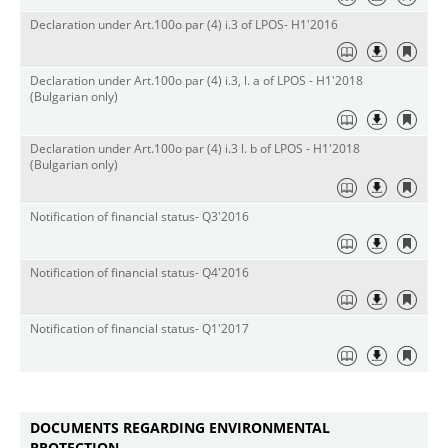
Declaration under Art.100o par (4) i.3 of LPOS- H1'2016
Declaration under Art.100o par (4) i.3, l. a of LPOS - H1'2018
(Bulgarian only)
Declaration under Art.100o par (4) i.3 l. b of LPOS - H1'2018
(Bulgarian only)
Notification of financial status- Q3'2016
Notification of financial status- Q4'2016
Notification of financial status- Q1'2017
DOCUMENTS REGARDING ENVIRONMENTAL
PROTECTION