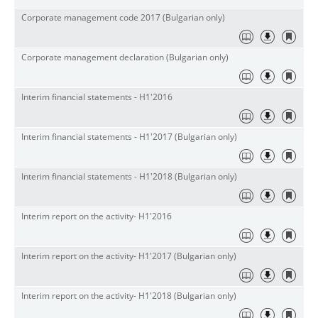
Corporate management code 2017 (Bulgarian only)
Corporate
management
declaration (
Bulgarian
only)
Interim financial statements - H1'2016
Interim financial statements - H1'2017 (
Bulgarian
only)
Interim financial statements - H1'2018 (Bulgarian only)
Interim report on the activity- H1'2016
Interim report on the activity- H1'2017 (Bulgarian only)
Interim report on the activity- H1'2018 (Bulgarian only)