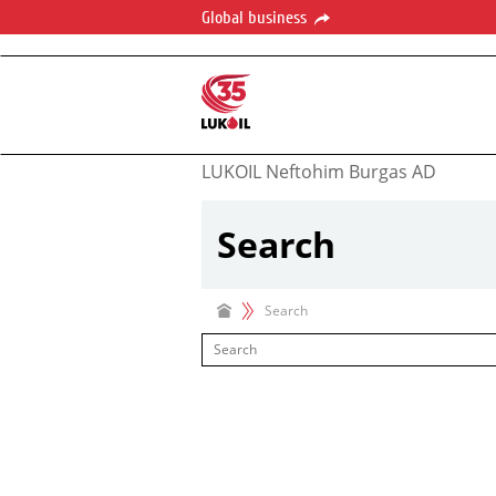
Global business
LUKOIL Neftohim Burgas AD
Search
Search