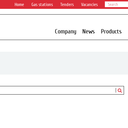
Home
Gas stations
Tenders
Vacancies
Company
News
Products