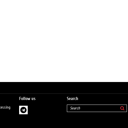
Follow us
Search
cessing