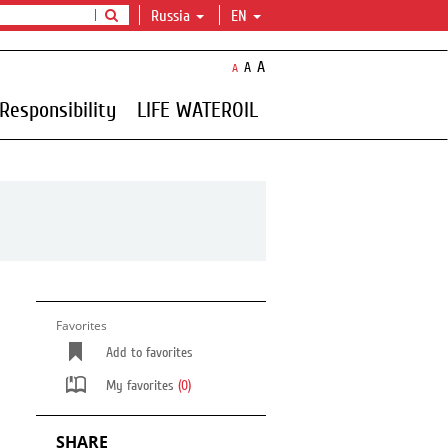
Russia
EN
A
A
A
Responsibility
LIFE WATEROIL
Favorites
Add to favorites
My favorites
(0)
SHARE