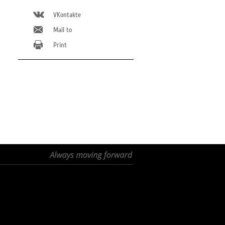
VKontakte
Mail to
Print