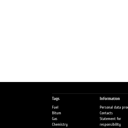
Tags
Information
Fuel
Personal data pro
Bitum
Contacts
Gas
Statement for
Chemistry
responsibility