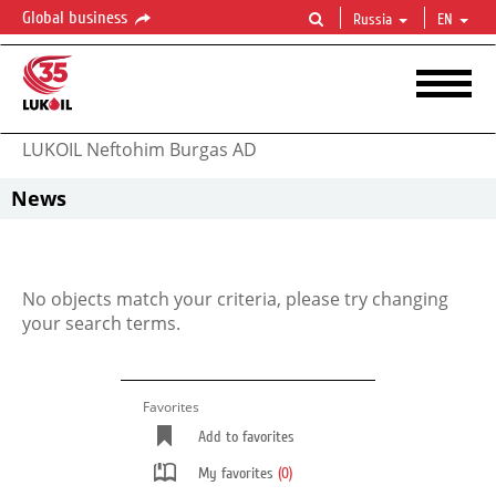
Global business
Russia
EN
LUKOIL Neftohim Burgas AD
News
No objects match your criteria, please try changing
your search terms.
Favorites
Add to favorites
My favorites
(0)