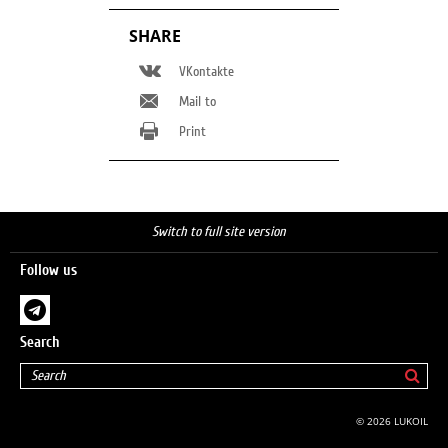
SHARE
VKontakte
Mail to
Print
Switch to full site version
Follow us
Search
© 2026 LUKOIL